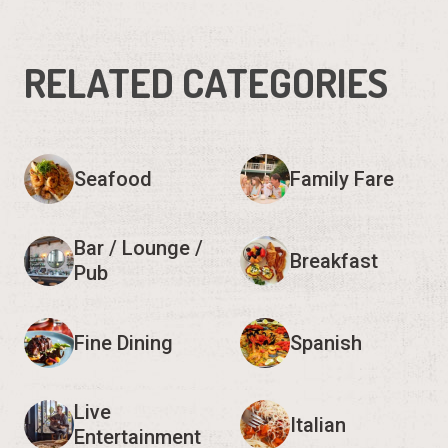
RELATED CATEGORIES
Seafood
Family Fare
Bar / Lounge /
Breakfast
Pub
Fine Dining
Spanish
Live
Italian
Entertainment