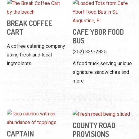
BREAK COFFEE
CART
CAFE YBOR FOOD
BUS
A coffee catering company
(352) 339-2835
using fresh and local
ingredients.
A food truck serving unique
signature sandwiches and
more.
COUNTY ROAD
CAPTAIN
PROVISIONS