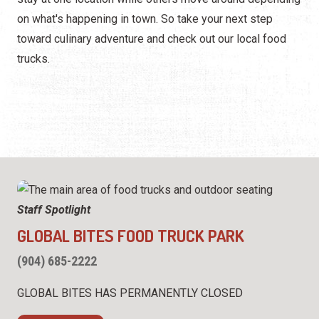
Happy Hour
on what's happening in town. So take your next step
Seafood
toward culinary adventure and check out our local food
trucks.
Spanish
ALL Categories
Staff Spotlight
GLOBAL BITES FOOD TRUCK PARK
(904) 685-2222
GLOBAL BITES HAS PERMANENTLY CLOSED