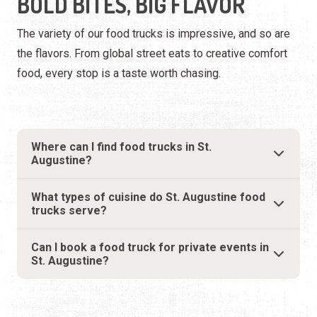
BOLD BITES, BIG FLAVOR
The variety of our food trucks is impressive, and so are
the flavors. From global street eats to creative comfort
food, every stop is a taste worth chasing.
Where can I find food trucks in St.
Augustine?
What types of cuisine do St. Augustine food
trucks serve?
Can I book a food truck for private events in
St. Augustine?