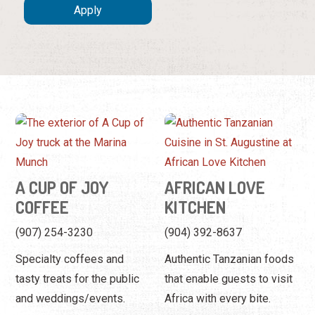
A CUP OF JOY
AFRICAN LOVE
COFFEE
KITCHEN
(907) 254-3230
(904) 392-8637
Specialty coffees and
Authentic Tanzanian foods
tasty treats for the public
that enable guests to visit
and weddings/events.
Africa with every bite.