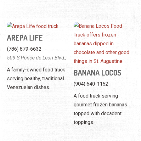
AREPA LIFE
(786) 879-6632
509 S Ponce de Leon Blvd.,
A family-owned food truck
BANANA LOCOS
serving healthy, traditional
(904) 640-1152
Venezuelan dishes.
A food truck serving
gourmet frozen bananas
topped with decadent
toppings.