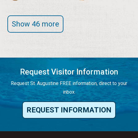
Show 46 more
Request Visitor Information
Request St. Augustine FREE information, direct to your
inbox.
REQUEST INFORMATION