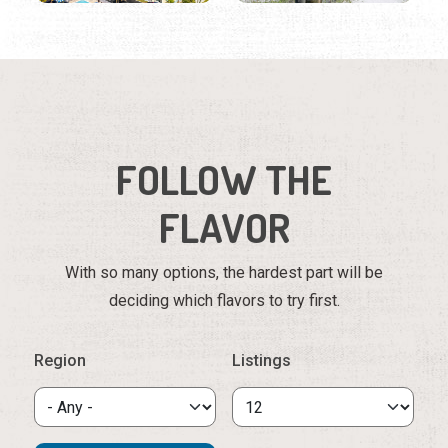
FOLLOW THE
FLAVOR
With so many options, the hardest part will be
deciding which flavors to try first.
Region
Listings