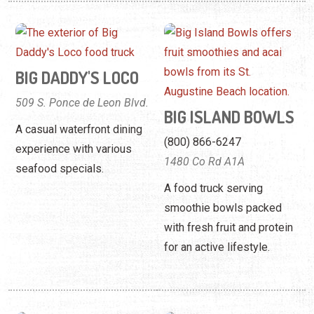
BIG DADDY'S LOCO
509 S. Ponce de Leon Blvd.
BIG ISLAND BOWLS
A casual waterfront dining
(800) 866-6247
experience with various
1480 Co Rd A1A
seafood specials.
A food truck serving
smoothie bowls packed
with fresh fruit and protein
for an active lifestyle.