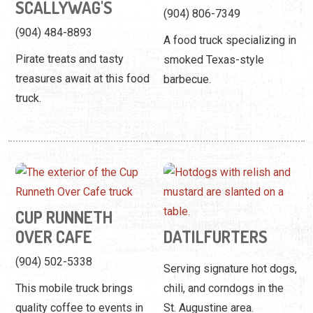
SCALLYWAG'S
(904) 806-7349
(904) 484-8893
A food truck specializing in
Pirate treats and tasty
smoked Texas-style
treasures await at this food
barbecue.
truck.
CUP RUNNETH
OVER CAFE
DATILFURTERS
(904) 502-5338
Serving signature hot dogs,
This mobile truck brings
chili, and corndogs in the
quality coffee to events in
St. Augustine area.