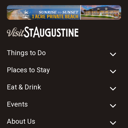
Things to Do
Places to Stay
Eat & Drink
Events
About Us