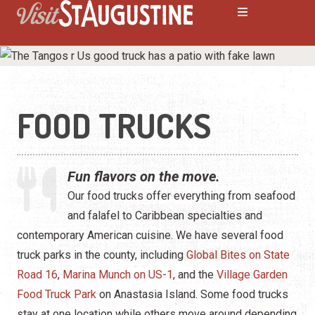
FOOD TRUCKS
ALL Restaurants
Bars & Pubs
Fun flavors on the move.
Breakfast
Our food trucks offer everything from seafood
and falafel to Caribbean specialties and
Family Dining
contemporary American cuisine. We have several food
Fine Dining
truck parks in the county, including
Global Bites on State
Road 16
,
Marina Munch on US-1
, and the
Village Garden
Food Trucks
Food Truck Park
on Anastasia Island. Some food trucks
stay at one location while others move around depending