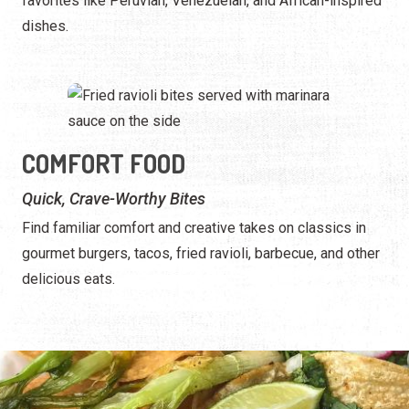
favorites like Peruvian, Venezuelan, and African-inspired
dishes.
COMFORT FOOD
Quick, Crave-Worthy Bites
Find familiar comfort and creative takes on classics in
gourmet burgers, tacos, fried ravioli, barbecue, and other
delicious eats.