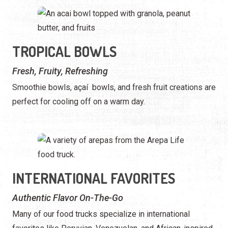
TROPICAL BOWLS
Fresh, Fruity, Refreshing
Smoothie bowls, açaí bowls, and fresh fruit creations are
perfect for cooling off on a warm day.
INTERNATIONAL FAVORITES
Authentic Flavor On-The-Go
Many of our food trucks specialize in international