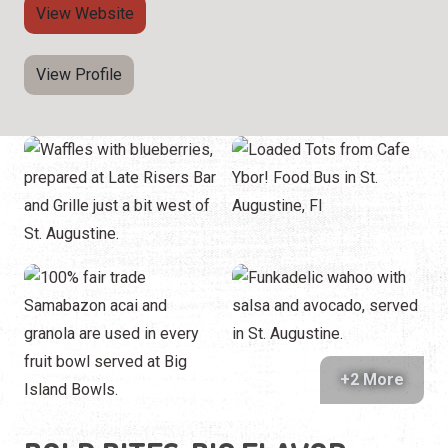
View Website
View Profile
+2 More