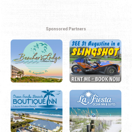
Sponsored Partners