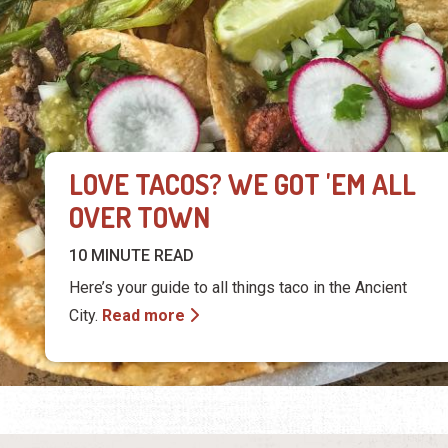
LOVE TACOS? WE GOT 'EM ALL
OVER TOWN
10 MINUTE READ
Here’s your guide to all things taco in the Ancient
City.
Read more