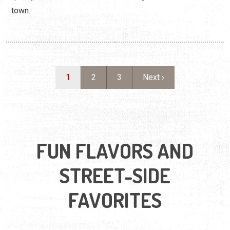
town.
Pagination
Current page
Page
Page
Next page
1
2
3
Next ›
FUN FLAVORS AND
STREET-SIDE
FAVORITES