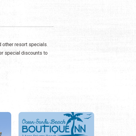
 other resort specials.
er special discounts to