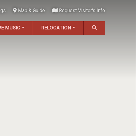
ngs
Map & Guide
Request Visitor's Info
VE MUSIC
RELOCATION