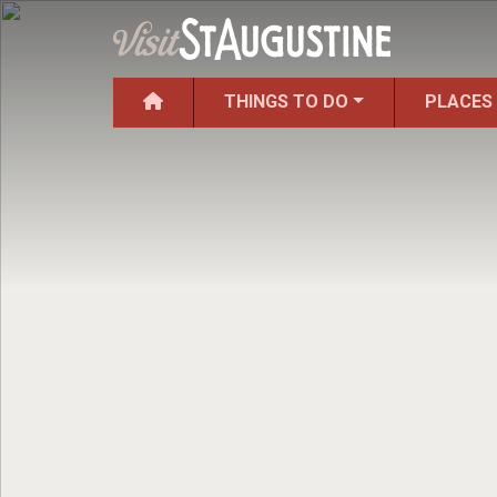
THINGS TO DO
PLACES