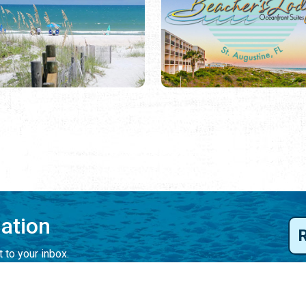
mation
 to your inbox.