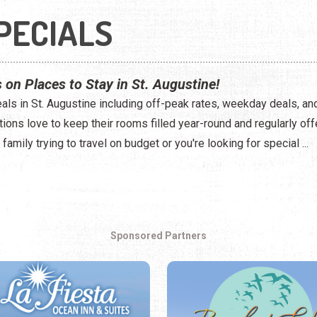
PECIALS
 on Places to Stay in St. Augustine!
eals in St. Augustine including off-peak rates, weekday deals, and
ns love to keep their rooms filled year-round and regularly off
family trying to travel on budget or you're looking for special ...
Sponsored Partners