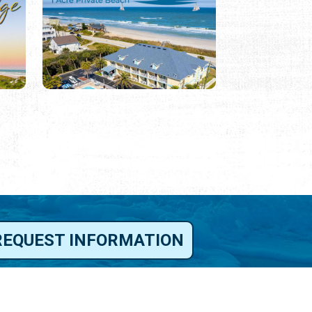
REQUEST INFORMATION